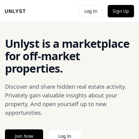
Log In
Sign Up
Unlyst is a marketplace
for off-market
properties.
Discover and share hidden real estate activity.
Privately gain valuable insights about your
property. And open yourself up to new
opportunities.
Join Now
Log In